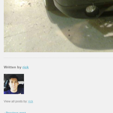
Written by
rick
View all posts by:
rick