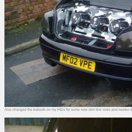
Also changed the ballasts on my HIDs for some new slim line ones and neaten th