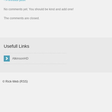
Previous post
<
No comments yet. You should be kind and add one!
The comments are closed.
Usefull Links
AtkinsonHD
©
Rick-Web
(RSS)