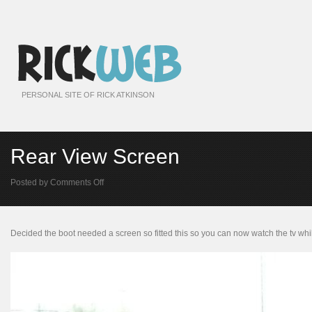
PERSONAL SITE OF RICK ATKINSON
Rear View Screen
on
Posted by
Comments Off
Rear
View
Screen
Decided the boot needed a screen so fitted this so you can now watch the tv whil