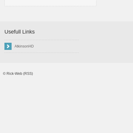
Usefull Links
AtkinsonHD
©
Rick-Web
(RSS)