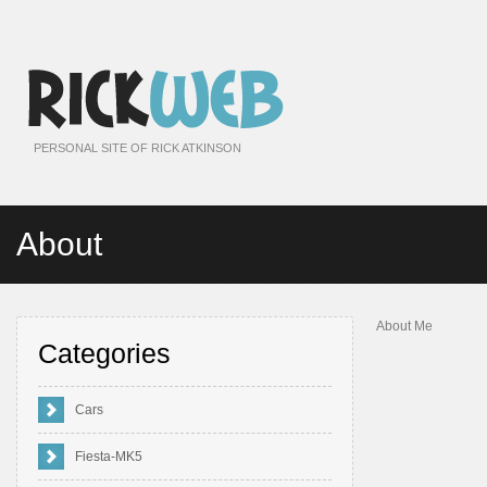
PERSONAL SITE OF RICK ATKINSON
About
About Me
Categories
Cars
Fiesta-MK5