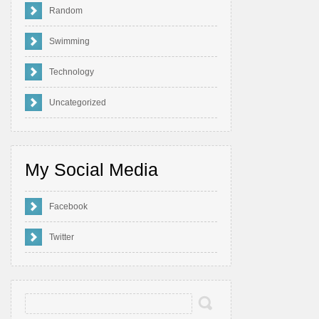
Random
Swimming
Technology
Uncategorized
My Social Media
Facebook
Twitter