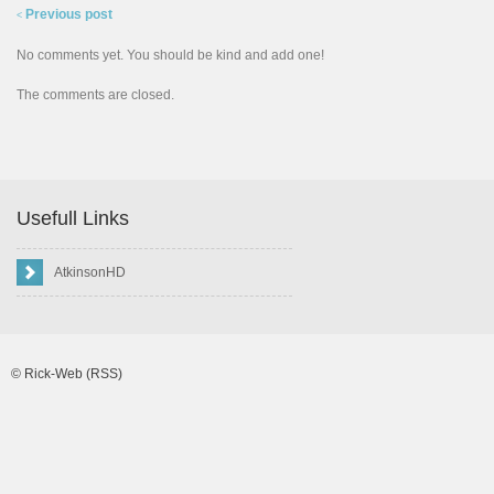
Previous post
<
No comments yet. You should be kind and add one!
The comments are closed.
Usefull Links
AtkinsonHD
©
Rick-Web
(RSS)