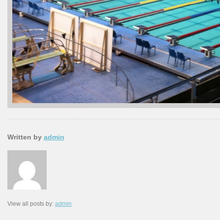
Written by
admin
View all posts by:
admin