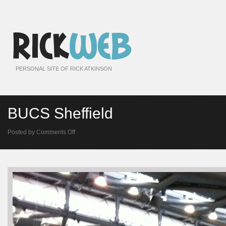
PERSONAL SITE OF RICK ATKINSON
BUCS Sheffield
on
Posted by
Comments Off
BUCS
Sheffield