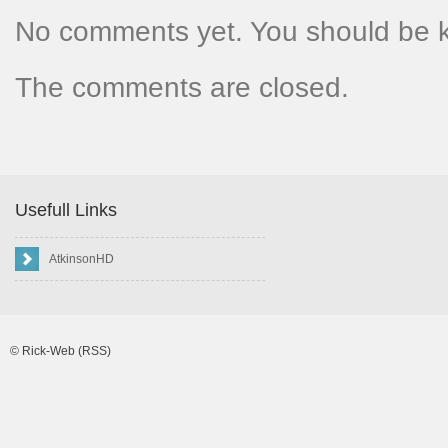
No comments yet. You should be 
The comments are closed.
Usefull Links
AtkinsonHD
©
Rick-Web
(RSS)