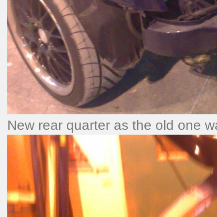
New rear quarter as the old one wa