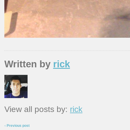
Written by
rick
View all posts by:
rick
Previous post
<