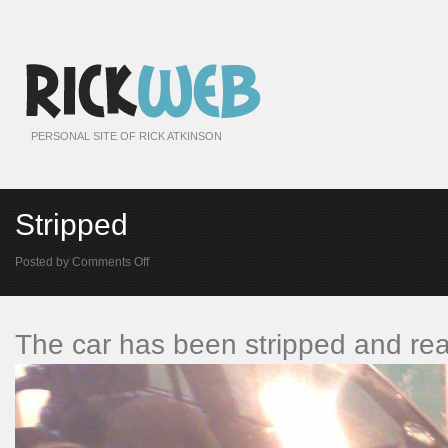
PERSONAL SITE OF RICK ATKINSON
Stripped
on
Posted by
Comments Off
Stripped
The car has been stripped and rea