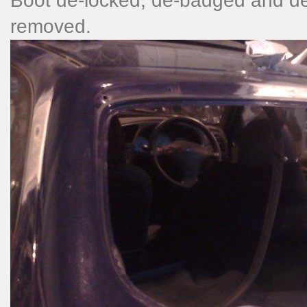
Boot de-locked, de-badged and de
removed.