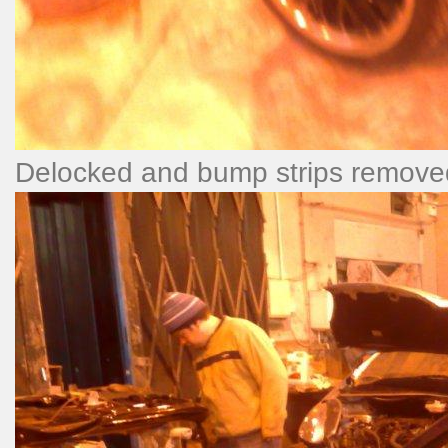
Delocked and bump strips remove