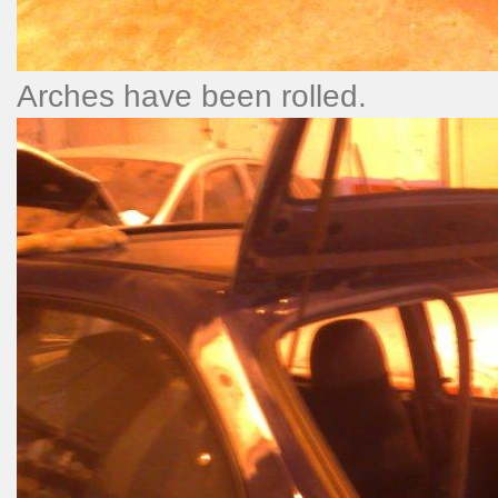
Arches have been rolled.