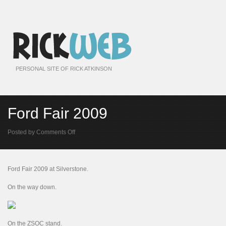
PERSONAL SITE OF RICK ATKINSON
Ford Fair 2009
on
Posted by
Comments Off
Ford
Fair
2009
Ford Fair 2009 at Silverstone.
On the way down.
On the ZSOC stand.