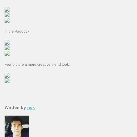
In the Paddock
Few picture a more creative friend took.
Written by
rick