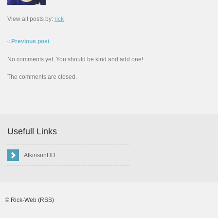
View all posts by:
rick
Previous post
<
No comments yet. You should be kind and add one!
The comments are closed.
Usefull Links
AtkinsonHD
©
Rick-Web
(RSS)