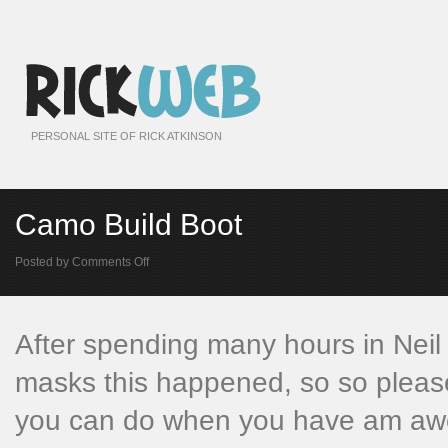
PERSONAL SITE OF RICK ATKINSON
Camo Build Boot
on
Posted by
Comments Off
Camo
Build
Boot
After spending many hours in Neil
masks this happened, so so please
you can do when you have am awes