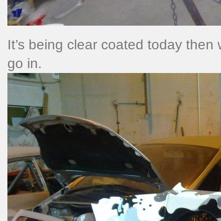
It’s being clear coated today then w
go in.