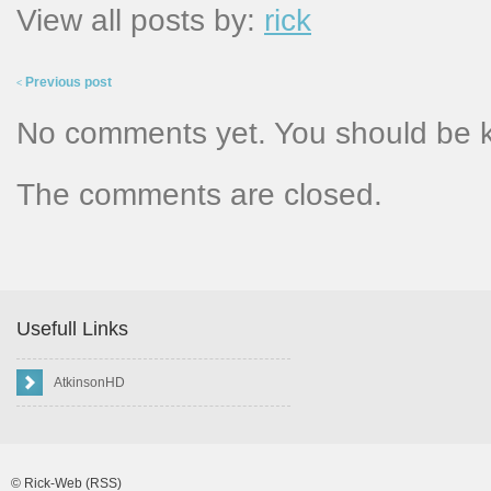
View all posts by:
rick
Previous post
<
No comments yet. You should be 
The comments are closed.
Usefull Links
AtkinsonHD
©
Rick-Web
(RSS)