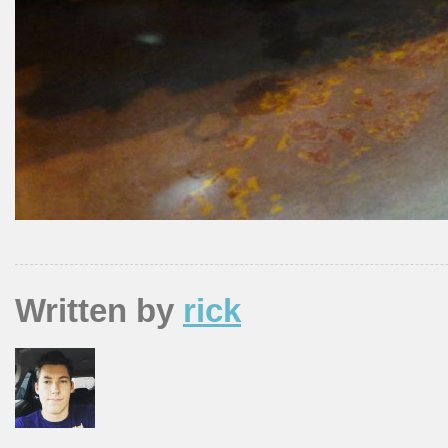
Written by
rick