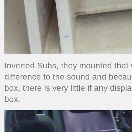
Inverted Subs, they mounted that w
difference to the sound and becau
box, there is very little if any dis
box.