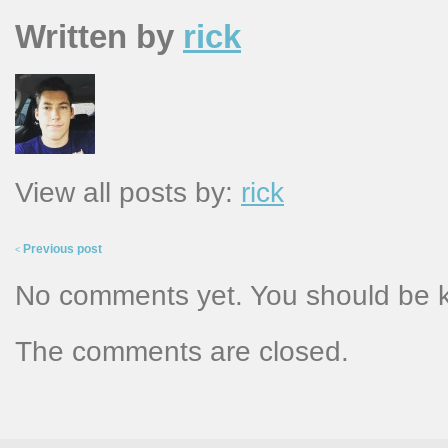
Written by
rick
View all posts by:
rick
Previous post
<
No comments yet. You should be 
The comments are closed.