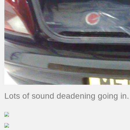
Lots of sound deadening going in.