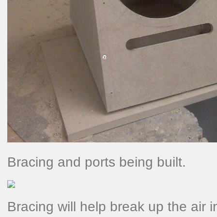
Bracing and ports being built.
Bracing will help break up the air 