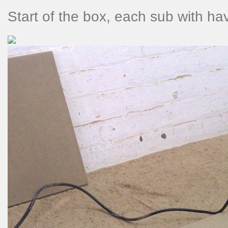
Start of the box, each sub with hav