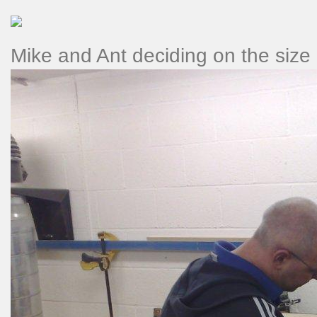
Mike and Ant deciding on the size o