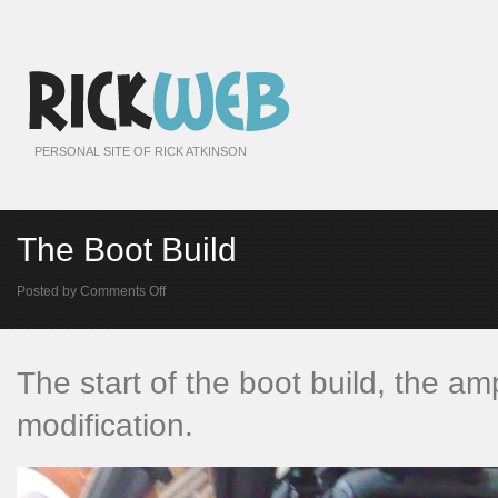
PERSONAL SITE OF RICK ATKINSON
The Boot Build
on
Posted by
Comments Off
The
Boot
Build
The start of the boot build, the amps
modification.