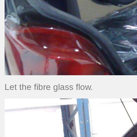
Let the fibre glass flow.