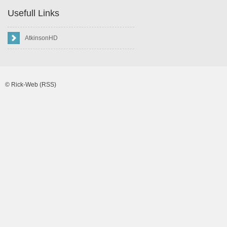
Usefull Links
AtkinsonHD
©
Rick-Web
(RSS)